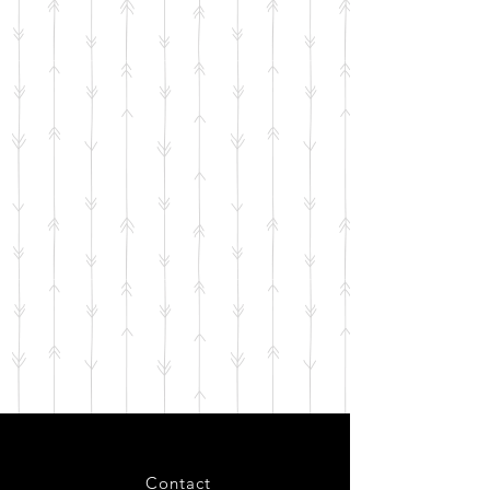
Contact