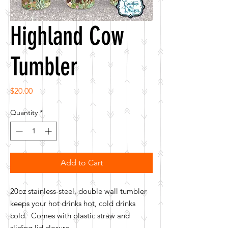
Highland Cow
Tumbler
Price
$20.00
Quantity
*
Add to Cart
20oz stainless-steel, double wall tumbler
keeps your hot drinks hot, cold drinks
cold. Comes with plastic straw and
sliding lid closure.