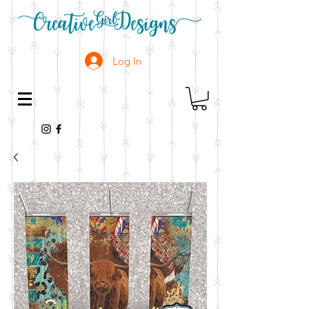
Log In