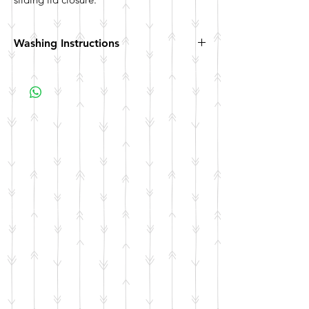
Washing Instructions
Hand wash. Not dishwasher safe. Not
microwave safe.