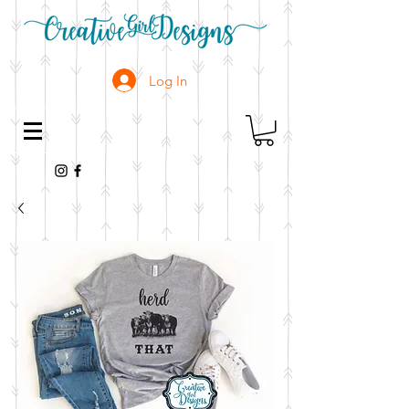
Log In