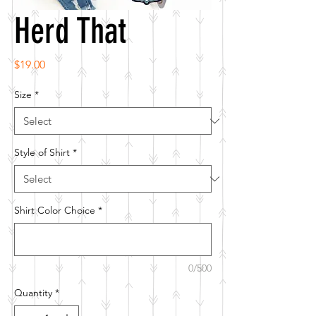
Herd That
Price
$19.00
Size
*
Style of Shirt
*
Shirt Color Choice
*
0/500
Quantity
*