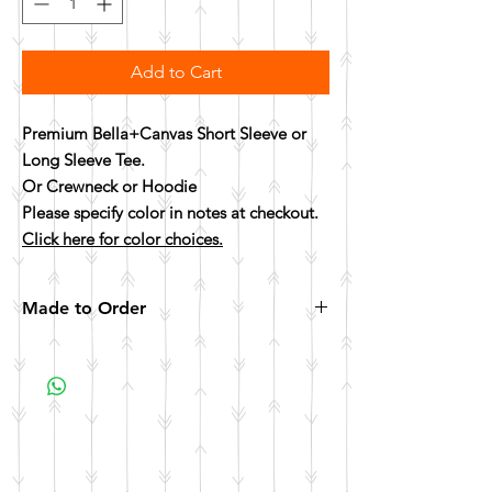
Add to Cart
Premium Bella+Canvas Short Sleeve or
Long Sleeve Tee.
Or Crewneck or Hoodie
Please specify color in notes at checkout.
Click here for color choices.
Made to Order
All items are made to order. Please allow 10
business days for your item to be made.