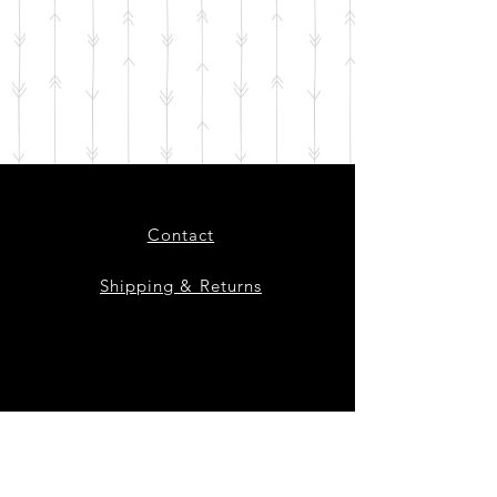
Contact
Shipping & Returns