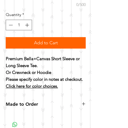
0/500
Quantity
*
Add to Cart
Premium Bella+Canvas Short Sleeve or
Long Sleeve Tee.
Or Crewneck or Hoodie
Please specify color in notes at checkout.
Click here for color choices.
Made to Order
All items are made to order. Please allow 10
business days for your item to be made.