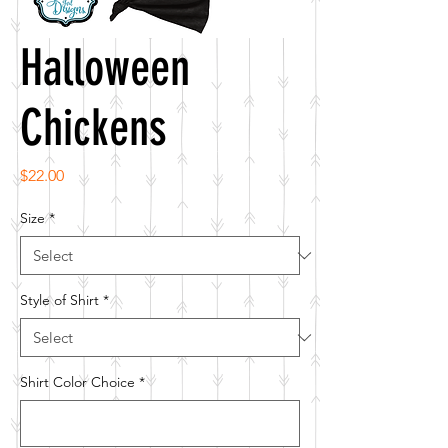
Halloween
Chickens
Price
$22.00
Size
*
Style of Shirt
*
Shirt Color Choice
*