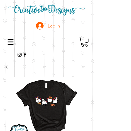
Log In