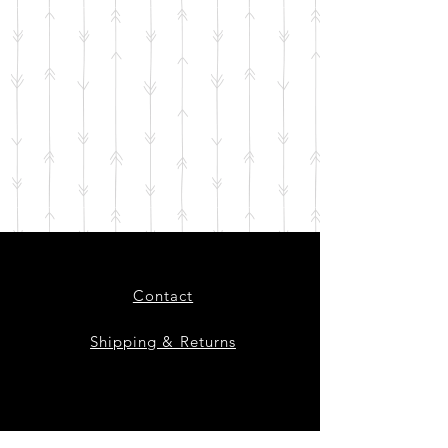
Contact
Shipping & Returns