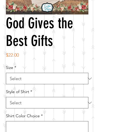
God Gives the
Best Gifts
Price
$22.00
Size
*
Style of Shirt
*
Shirt Color Choice
*