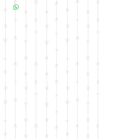
business days for your item to be made.