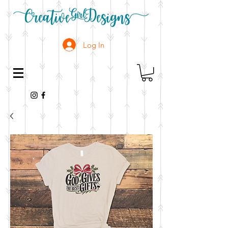
Log In