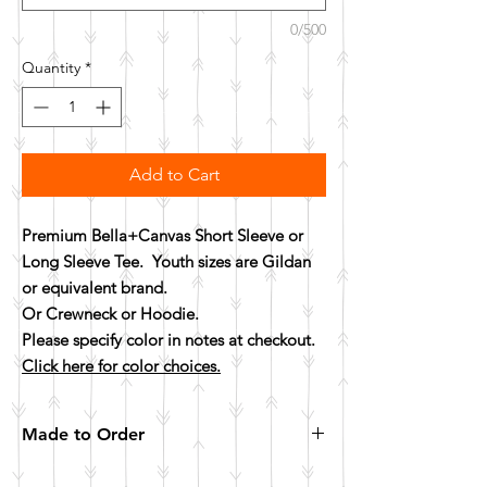
0/500
Quantity
*
Add to Cart
Premium Bella+Canvas Short Sleeve or
Long Sleeve Tee. Youth sizes are Gildan
or equivalent brand.
Or Crewneck or Hoodie.
Please specify color in notes at checkout.
Click here for color choices.
Made to Order
All items are made to order. Please allow 10