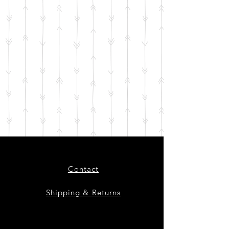
Contact
Shipping & Returns