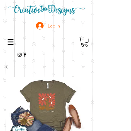
Log In