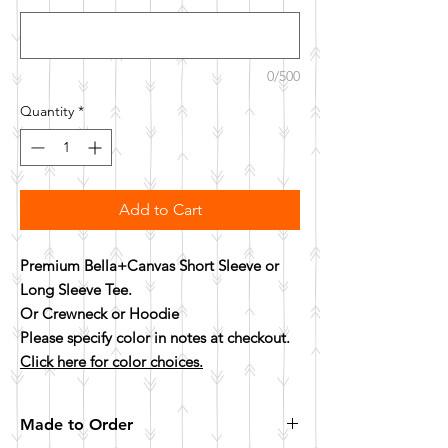
0/500
Quantity
*
Add to Cart
Premium Bella+Canvas Short Sleeve or
Long Sleeve Tee.
Or Crewneck or Hoodie
Please specify color in notes at checkout.
Click here for color choices.
Made to Order