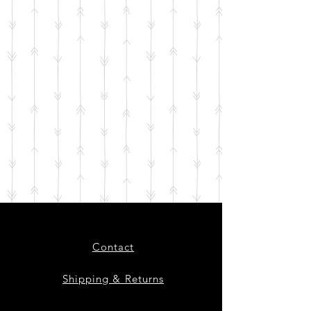
Contact
Shipping & Returns