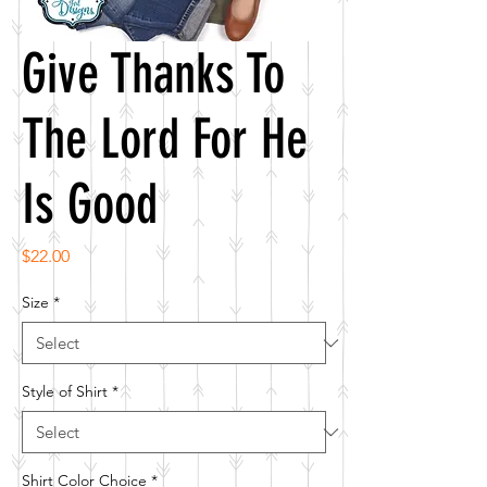
Give Thanks To
The Lord For He
Is Good
Price
$22.00
Size
*
Style of Shirt
*
Shirt Color Choice
*