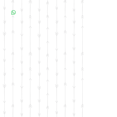
All items are made to order. Please allow 10
business days for your item to be made.