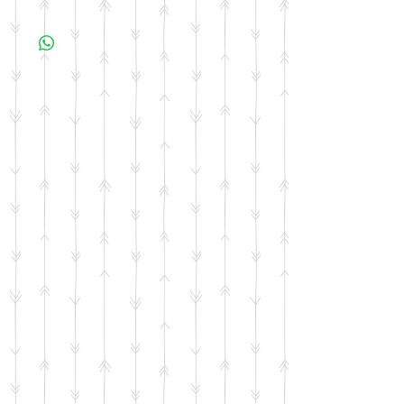
All items are made to order. Please allow 10
business days for your item to be made.