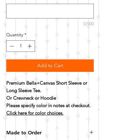
0/500
Quantity
*
Add to Cart
Premium Bella+Canvas Short Sleeve or
Long Sleeve Tee.
Or Crewneck or Hoodie
Please specify color in notes at checkout.
Click here for color choices.
Made to Order