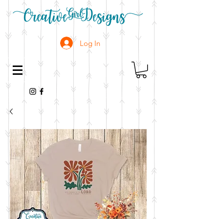
Log In