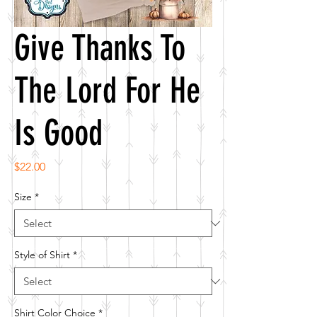
Give Thanks To
The Lord For He
Is Good
Price
$22.00
Size
*
Style of Shirt
*
Shirt Color Choice
*