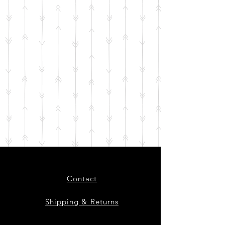
Contact
Shipping & Returns