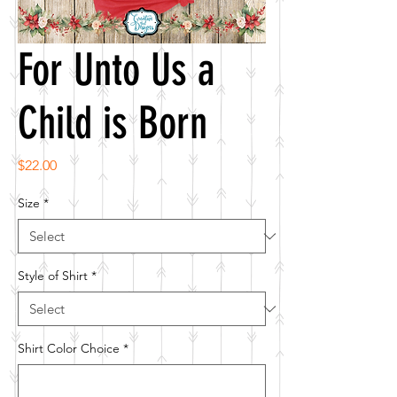
For Unto Us a
Child is Born
Price
$22.00
Size
*
Style of Shirt
*
Shirt Color Choice
*