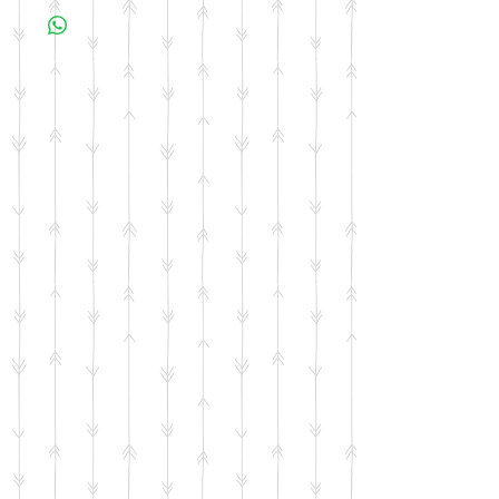
business days for your item to be made.