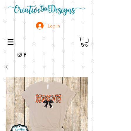
Log In