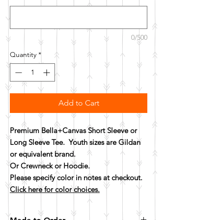
0/500
Quantity
*
Add to Cart
Premium Bella+Canvas Short Sleeve or
Long Sleeve Tee. Youth sizes are Gildan
or equivalent brand.
Or Crewneck or Hoodie.
Please specify color in notes at checkout.
Click here for color choices.