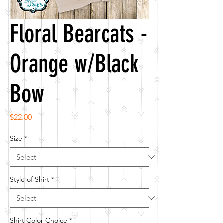
Floral Bearcats -
Orange w/Black
Bow
Price
$22.00
Size
*
Style of Shirt
*
Shirt Color Choice
*