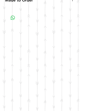
Made to Order
All items are made to order. Please allow 10
business days for your item to be made.