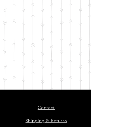
Contact
Shipping & Returns