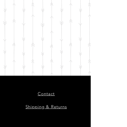
Contact
Shipping & Returns