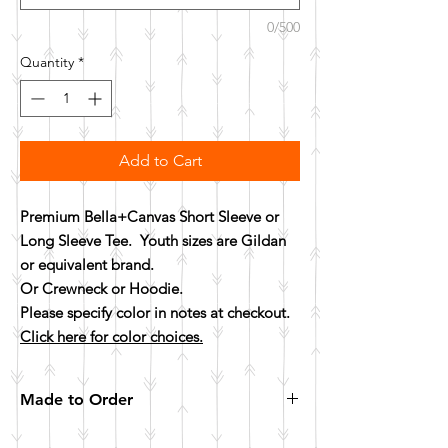
0/500
Quantity
*
Add to Cart
Premium Bella+Canvas Short Sleeve or
Long Sleeve Tee. Youth sizes are Gildan
or equivalent brand.
Or Crewneck or Hoodie.
Please specify color in notes at checkout.
Click here for color choices.
Made to Order
All items are made to order. Please allow 10