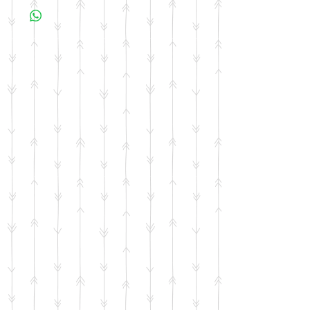
business days for your item to be made.