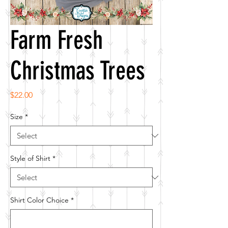
Farm Fresh
Christmas Trees
Price
$22.00
Size
*
Style of Shirt
*
Shirt Color Choice
*