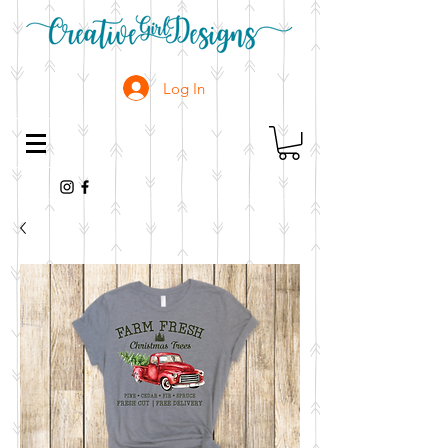
Log In