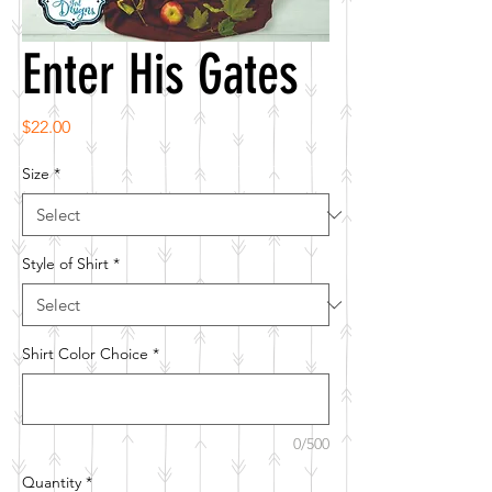
Enter His Gates
Price
$22.00
Size
*
Style of Shirt
*
Shirt Color Choice
*
0/500
Quantity
*