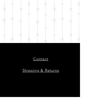
Contact
Shipping & Returns