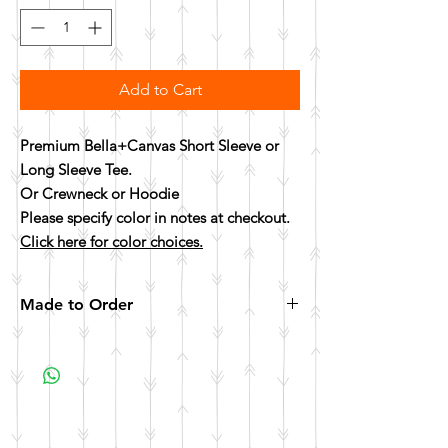
Add to Cart
Premium Bella+Canvas Short Sleeve or
Long Sleeve Tee.
Or Crewneck or Hoodie
Please specify color in notes at checkout.
Click here for color choices.
Made to Order
All items are made to order. Please allow 10
business days for your item to be made.