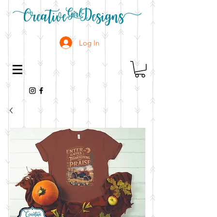
Log In