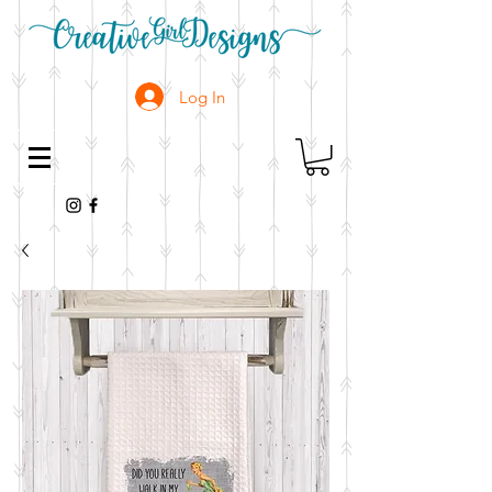
Log In