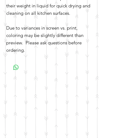
their weight in liquid for quick drying and
cleaning on all kitchen surfaces.
Due to variances in screen vs. print,
coloring may be slightly different than
preview. Please ask questions before
ordering.