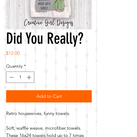
Did You Really?
Price
$12.00
Quantity
*
Add to Cart
Retro housewives, funny towels.
Soft, waffle weave, microfiber towels.
These 16x24 towels hold up to 7 times