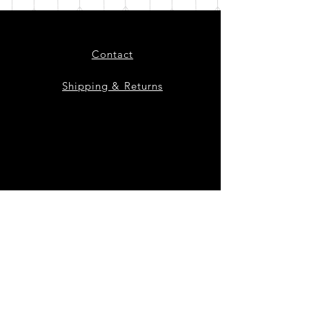
Contact
Shipping & Returns
Instagram
Facebook