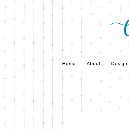
Home
About
Design