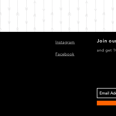
Join our
Instagram
and get 1
Facebook