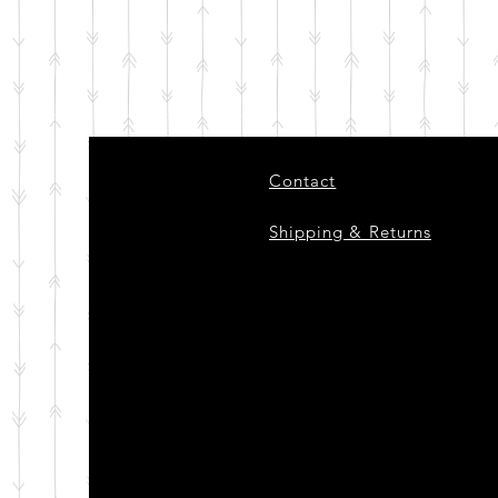
Contact
Shipping & Returns