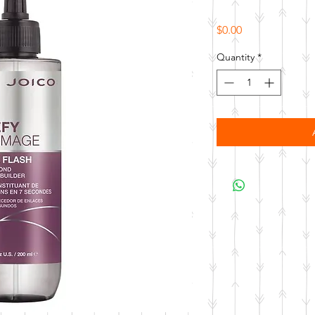
Price
$0.00
Quantity
*