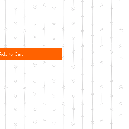
Add to Cart