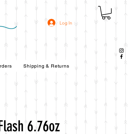
Log In
rders
Shipping & Returns
Flash 6.76oz