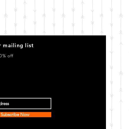
 mailing list
0% off
Subscribe Now