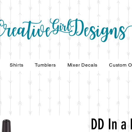
Shirts
Tumblers
Mixer Decals
Custom O
DD In a 