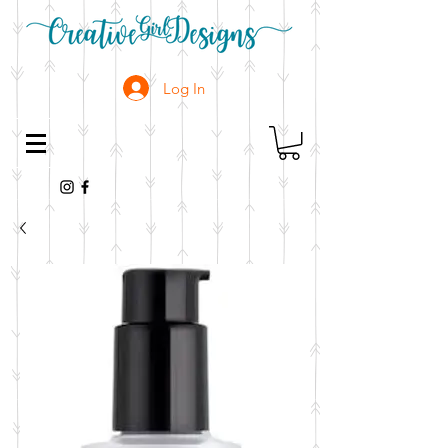
Log In