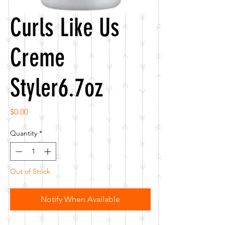
Curls Like Us
Creme
Styler6.7oz
Price
$0.00
Quantity
*
Out of Stock
Notify When Available