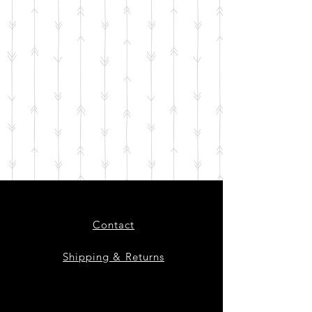
Contact
Shipping & Returns