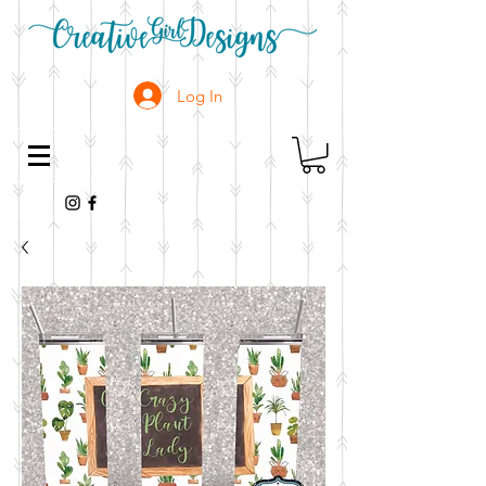
Log In