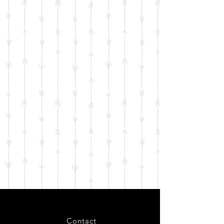
Contact