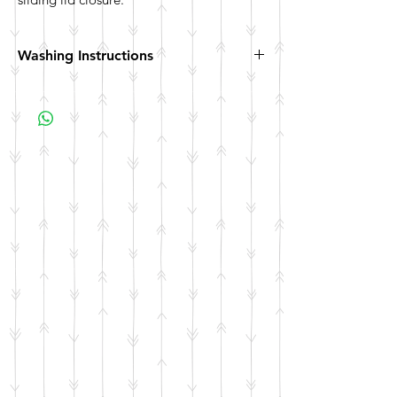
Washing Instructions
Hand wash. Not dishwasher safe. Not
microwave safe.