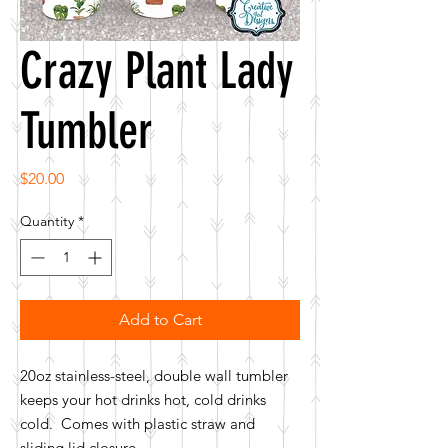
Crazy Plant Lady
Tumbler
Price
$20.00
Quantity
*
Add to Cart
20oz stainless-steel, double wall tumbler
keeps your hot drinks hot, cold drinks
cold. Comes with plastic straw and
sliding lid closure.