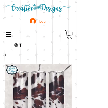
Log In