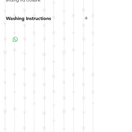
Washing Instructions
Hand wash. Not dishwasher safe. Not
microwave safe.