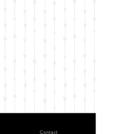
Contact