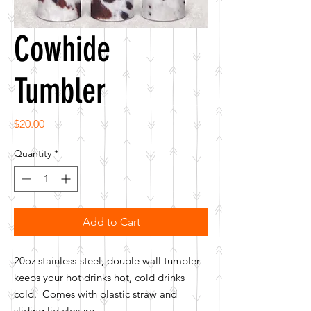
Cowhide
Tumbler
Price
$20.00
Quantity
*
Add to Cart
20oz stainless-steel, double wall tumbler
keeps your hot drinks hot, cold drinks
cold. Comes with plastic straw and
sliding lid closure.