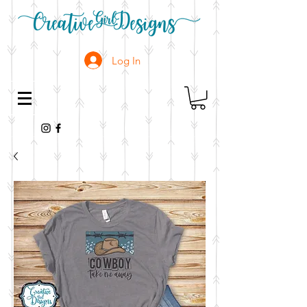
Log In