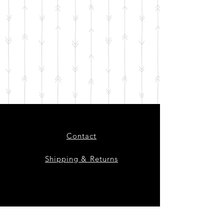
Contact
Shipping & Returns