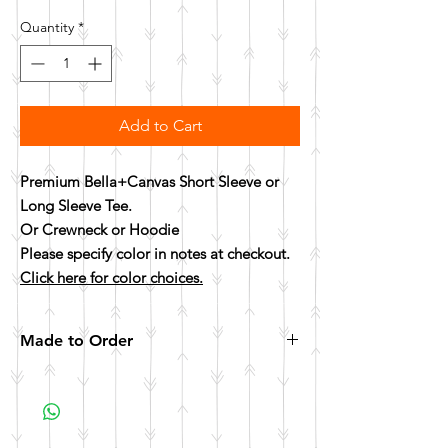
Quantity
*
Add to Cart
Premium Bella+Canvas Short Sleeve or
Long Sleeve Tee.
Or Crewneck or Hoodie
Please specify color in notes at checkout.
Click here for color choices.
Made to Order
All items are made to order. Please allow 10
business days for your item to be made.