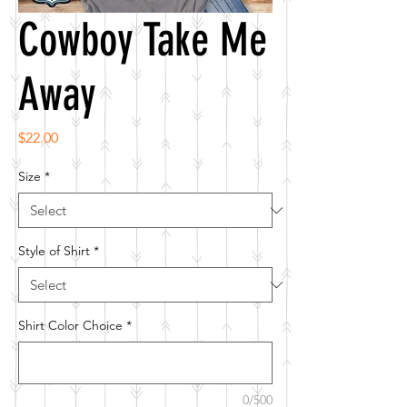
Cowboy Take Me
Away
Price
$22.00
Size
*
Style of Shirt
*
Shirt Color Choice
*
0/500