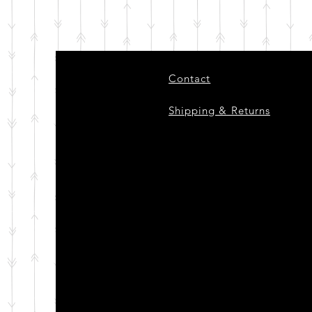
Contact
Shipping & Returns