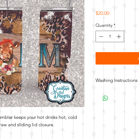
Price
$20.00
Quantity
*
Washing Instructions
Hand wash. Not dishwa
tumbler keeps your hot drinks hot, cold
aw and sliding lid closure.