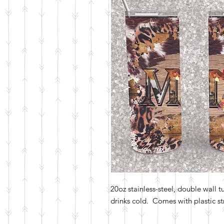
20oz stainless-steel, double wall 
drinks cold. Comes with plastic str