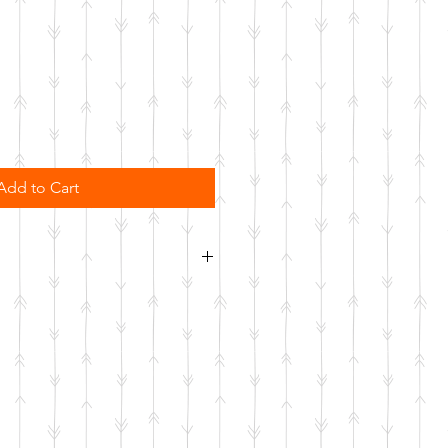
Add to Cart
sher safe. Not microwave safe.