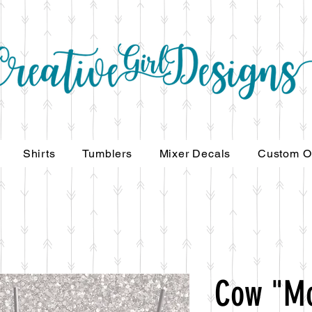
Shirts
Tumblers
Mixer Decals
Custom O
Cow "M