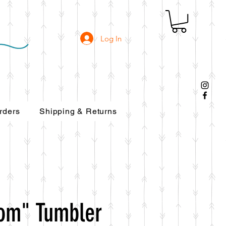
Log In
rders
Shipping & Returns
om" Tumbler