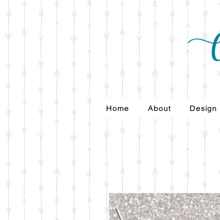
Home
About
Design