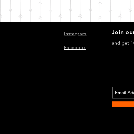
Join our
Instagram
and get 1
Facebook