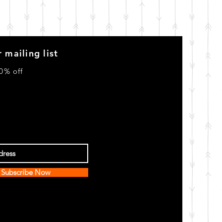
 mailing list
0% off
Subscribe Now