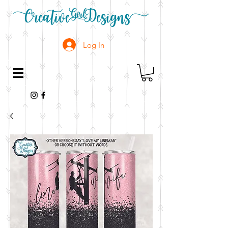
Log In