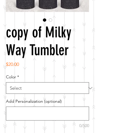
copy of Milky
Way Tumbler
Price
$20.00
Color
*
Add Personalization (optional)
0/500