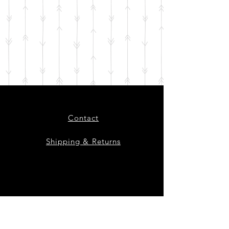
Contact
Shipping & Returns