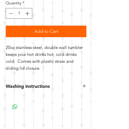
Quantity
*
Add to Cart
20oz stainless-steel, double wall tumbler
keeps your hot drinks hot, cold drinks
cold. Comes with plastic straw and
sliding lid closure.
Washing Instructions
Hand wash. Not dishwasher safe. Not
microwave safe.