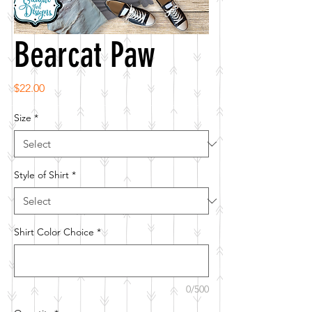
Bearcat Paw
Price
$22.00
Size
*
Style of Shirt
*
Shirt Color Choice
*
0/500