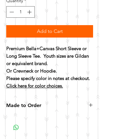
Quantity
*
Add to Cart
Premium Bella+Canvas Short Sleeve or
Long Sleeve Tee. Youth sizes are Gildan
or equivalent brand.
Or Crewneck or Hoodie.
Please specify color in notes at checkout.
Click here for color choices.
Made to Order
All items are made to order. Please allow 10
business days for your item to be made.