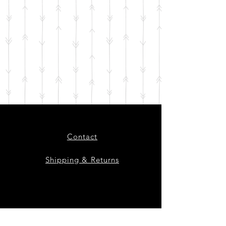
Contact
Shipping & Returns