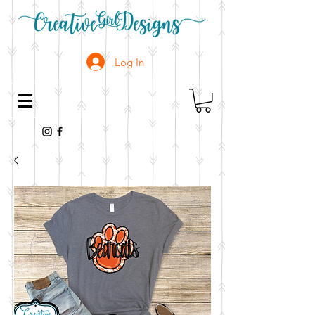
Log In