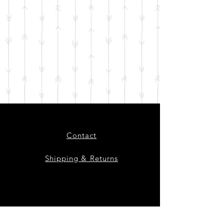
Contact
Shipping & Returns