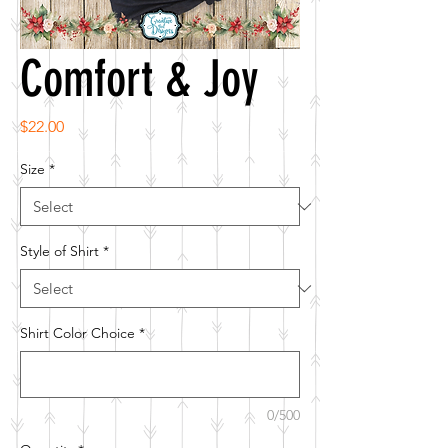
Comfort & Joy
Price
$22.00
Size
*
Style of Shirt
*
Shirt Color Choice
*
0/500