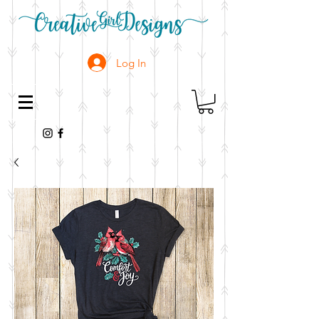
Log In