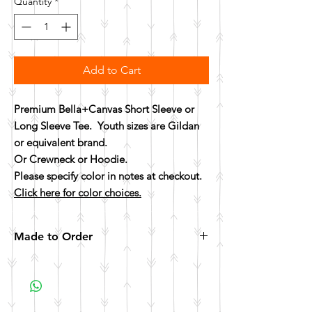
Quantity
*
Add to Cart
Premium Bella+Canvas Short Sleeve or
Long Sleeve Tee. Youth sizes are Gildan
or equivalent brand.
Or Crewneck or Hoodie.
Please specify color in notes at checkout.
Click here for color choices.
Made to Order
All items are made to order. Please allow 10
business days for your item to be made.