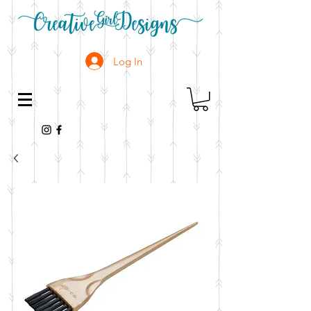
Log In