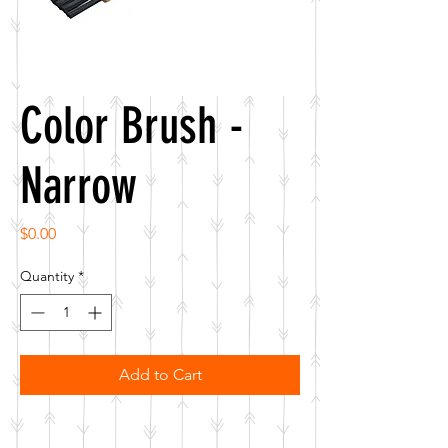
Color Brush -
Narrow
Price
$0.00
Quantity
*
Add to Cart