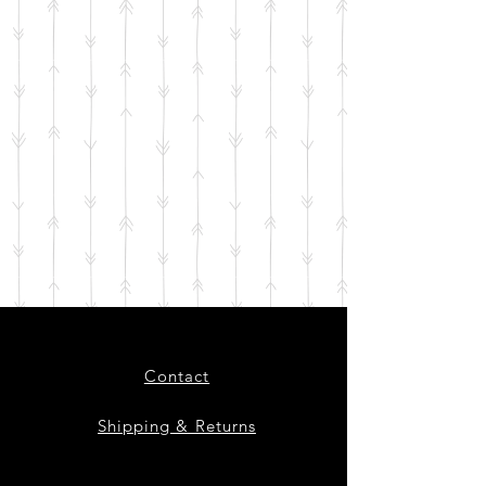
Contact
Shipping & Returns