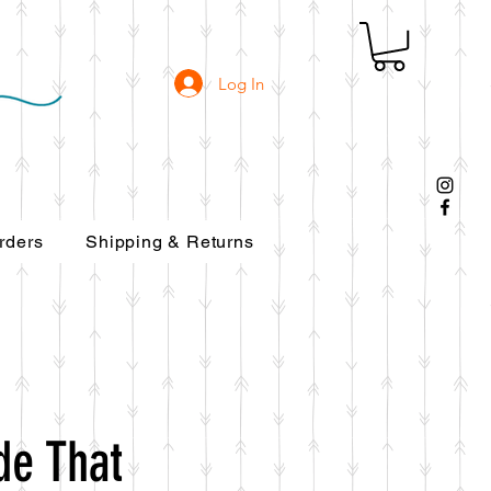
Log In
rders
Shipping & Returns
de That