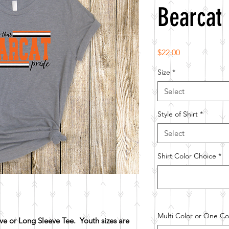
Bearcat 
Price
$22.00
Size
*
Select
Style of Shirt
*
Select
Shirt Color Choice
*
Multi Color or One Col
e or Long Sleeve Tee. Youth sizes are