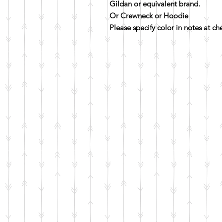
Gildan or equivalent brand.
Or Crewneck or Hoodie
Please specify color in notes at c