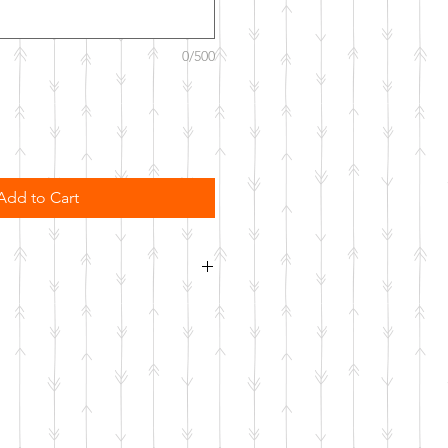
0/500
Add to Cart
order. Please allow 10 business
o be made.