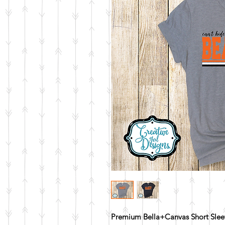
Premium Bella+Canvas Short Sleev