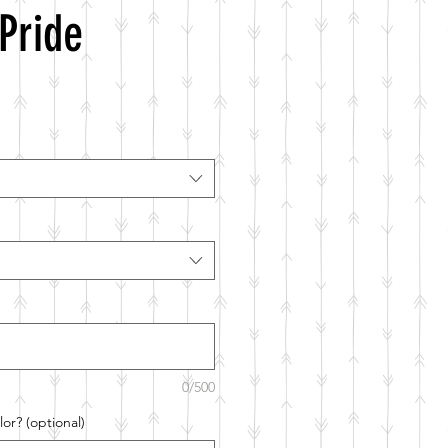
Pride
0/500
or? (optional)