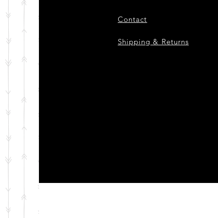
Contact
Shipping & Returns