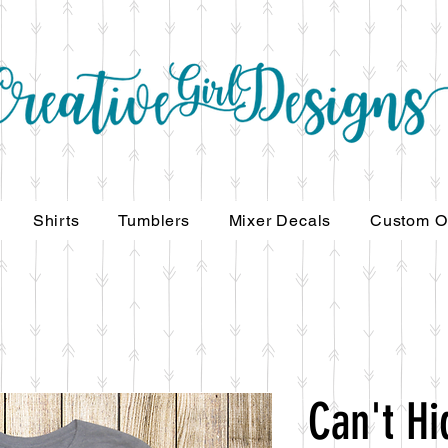
Shirts
Tumblers
Mixer Decals
Custom O
Can't Hi