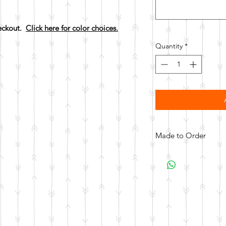
heckout.
Click here for color choices.
Quantity
*
Made to Order
All items are made to 
days for your item t