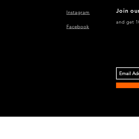
Join our
Instagram
and get 1
Facebook