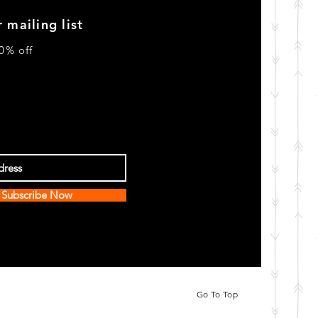
 mailing list
0% off
Subscribe Now
Go To Top