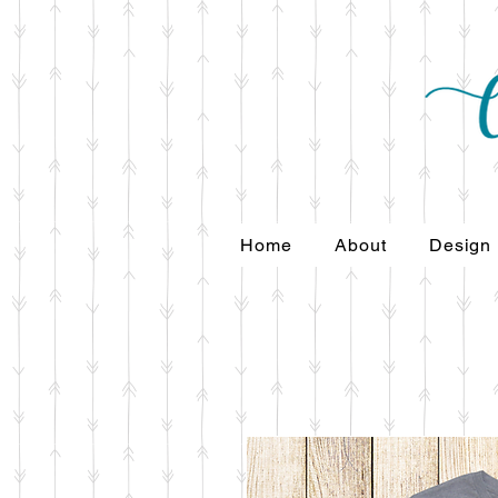
Home
About
Design