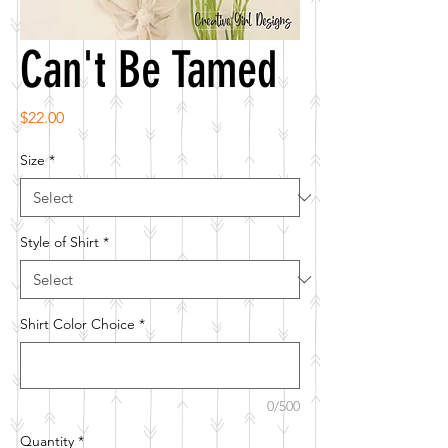
Can't Be Tamed
Price
$22.00
Size
*
Style of Shirt
*
Shirt Color Choice
*
0/500
Quantity
*