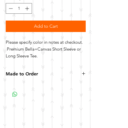
Add to Cart
Please specify color in notes at checkout.
Premium Bella+Canvas Short Sleeve or
Long Sleeve Tee.
Made to Order
All items are made to order. Please allow 10
business days for your item to be made.