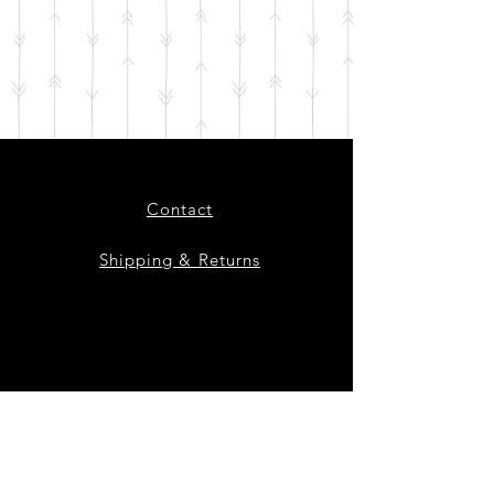
Contact
Shipping & Returns