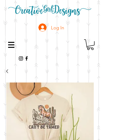
Log In