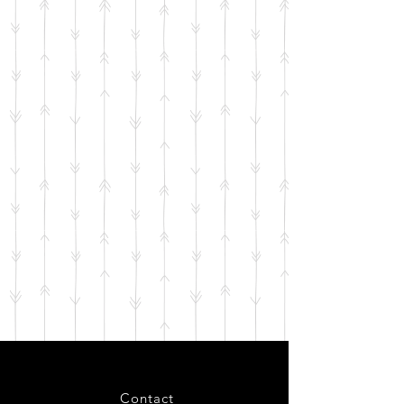
Contact