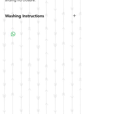
Washing Instructions
Hand wash. Not dishwasher safe. Not
microwave safe.