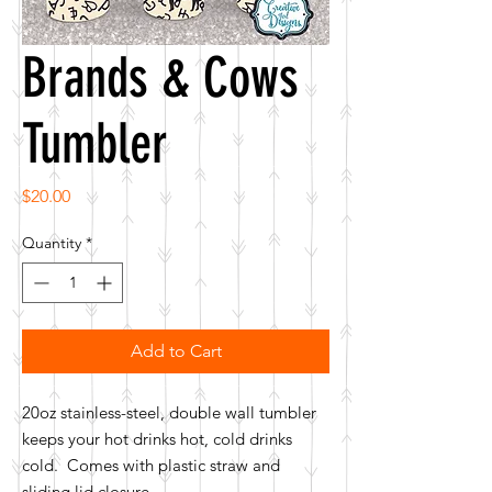
Brands & Cows
Tumbler
Price
$20.00
Quantity
*
Add to Cart
20oz stainless-steel, double wall tumbler
keeps your hot drinks hot, cold drinks
cold. Comes with plastic straw and
sliding lid closure.