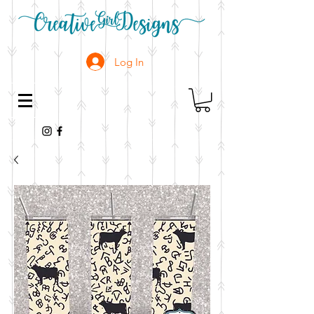
Log In