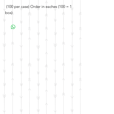
(100 per case) Order in eaches (100 = 1
box)