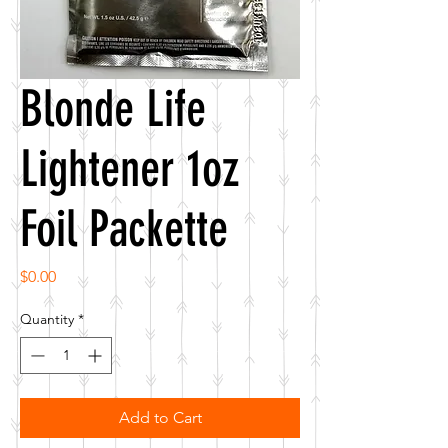
Blonde Life
Lightener 1oz
Foil Packette
Price
$0.00
Quantity
*
Add to Cart