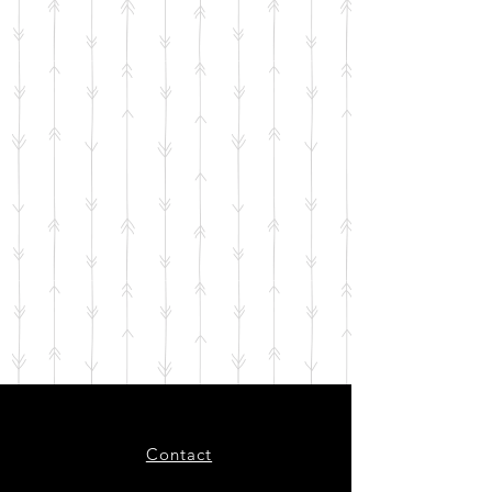
Contact