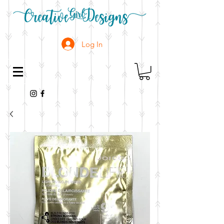
Log In