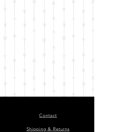
Contact
Shipping & Returns