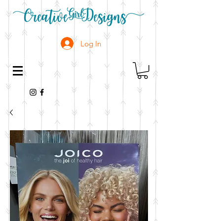
Log In