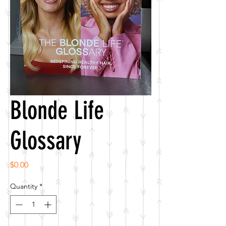
Blonde Life
Glossary
Price
$0.00
Quantity
*