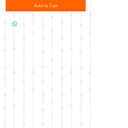
Add to Cart