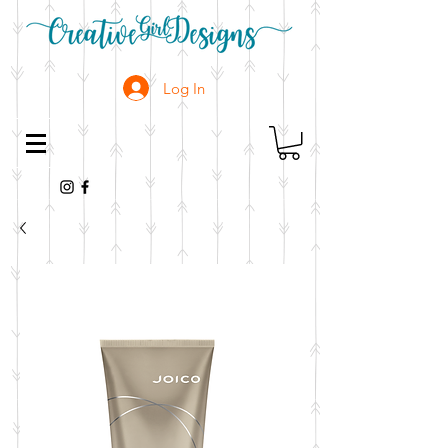
Log In