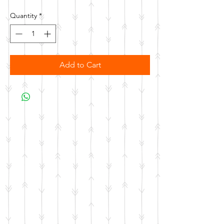
Quantity
*
Add to Cart