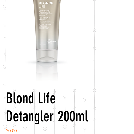
Blond Life
Detangler 200ml
Price
$0.00