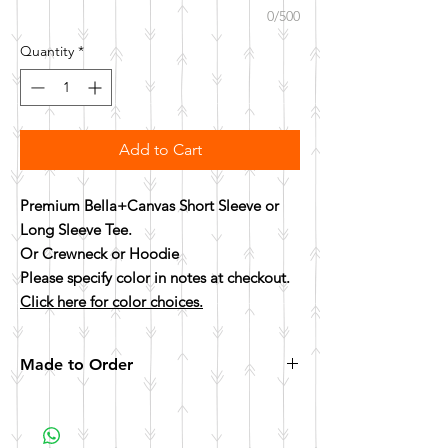
0/500
Quantity
*
Add to Cart
Premium Bella+Canvas Short Sleeve or
Long Sleeve Tee.
Or Crewneck or Hoodie
Please specify color in notes at checkout.
Click here for color choices.
Made to Order
All items are made to order. Please allow 10
business days for your item to be made.