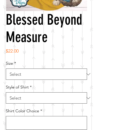
Blessed Beyond
Measure
Price
$22.00
Size
*
Style of Shirt
*
Shirt Color Choice
*