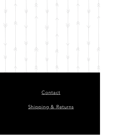
Contact
Shipping & Returns