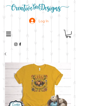
Log In