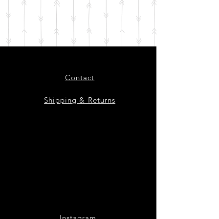
Contact
Shipping & Returns
Instagram