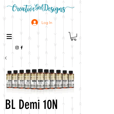
Log In
BL Demi 10N