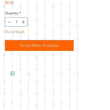
Price
$0.00
Quantity
*
Out of Stock
Notify When Available