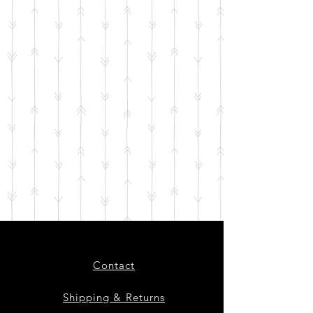
Contact
Shipping & Returns