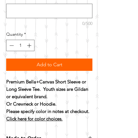
0/500
Quantity
*
Add to Cart
Premium Bella+Canvas Short Sleeve or
Long Sleeve Tee. Youth sizes are Gildan
or equivalent brand.
Or Crewneck or Hoodie.
Please specify color in notes at checkout.
Click here for color choices.