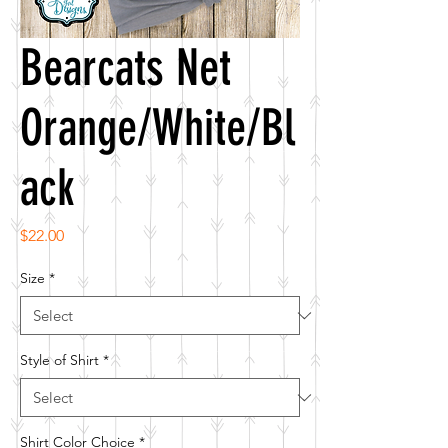
Bearcats Net
Orange/White/Bl
ack
Price
$22.00
Size
*
Style of Shirt
*
Shirt Color Choice
*