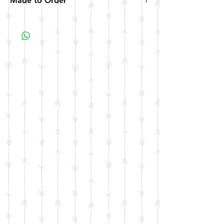
Made to Order
All items are made to order. Please allow 10
business days for your item to be made.