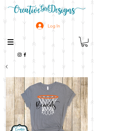
Log In