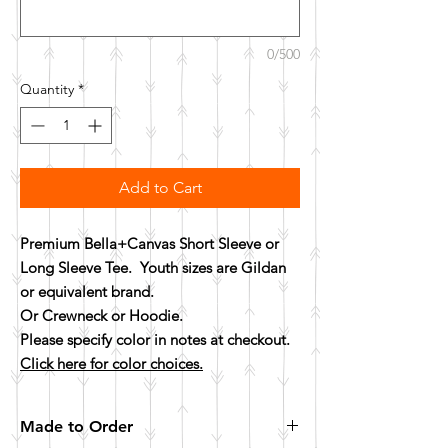
0/500
Quantity
*
Add to Cart
Premium Bella+Canvas Short Sleeve or
Long Sleeve Tee. Youth sizes are Gildan
or equivalent brand.
Or Crewneck or Hoodie.
Please specify color in notes at checkout.
Click here for color choices.
Made to Order