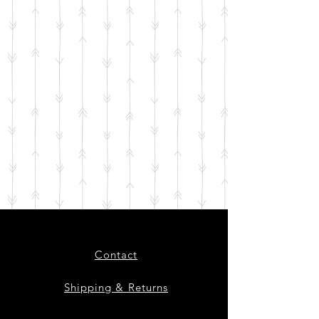
Contact
Shipping & Returns