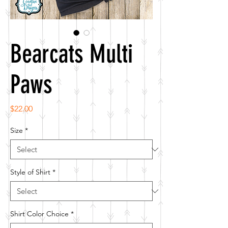
Bearcats Multi
Paws
Price
$22.00
Size
*
Style of Shirt
*
Shirt Color Choice
*