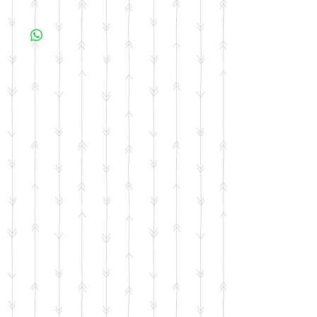
All items are made to order. Please allow 10
business days for your item to be made.