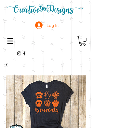
Log In