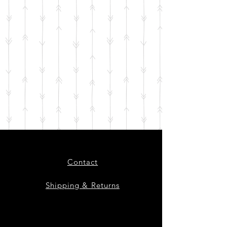
Contact
Shipping & Returns