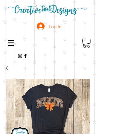
Log In