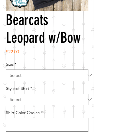
Bearcats
Leopard w/Bow
Price
$22.00
Size
*
Style of Shirt
*
Shirt Color Choice
*