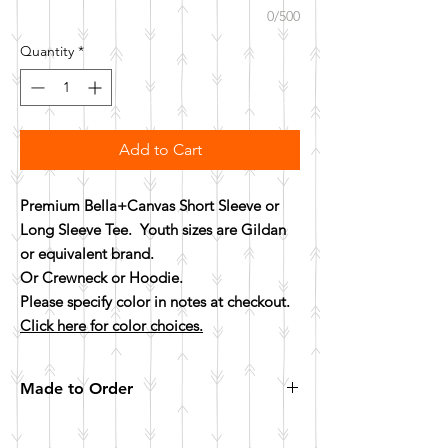
0/500
Quantity
*
Add to Cart
Premium Bella+Canvas Short Sleeve or
Long Sleeve Tee. Youth sizes are Gildan
or equivalent brand.
Or Crewneck or Hoodie.
Please specify color in notes at checkout.
Click here for color choices.
Made to Order
All items are made to order. Please allow 10
business days for your item to be made.