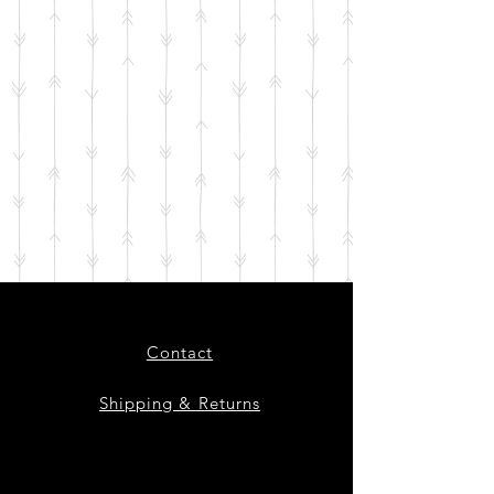
Contact
Shipping & Returns