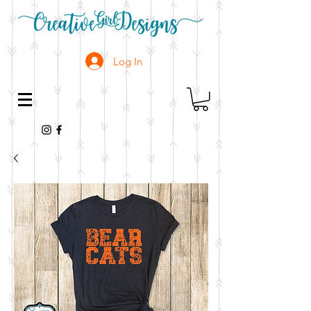
Log In