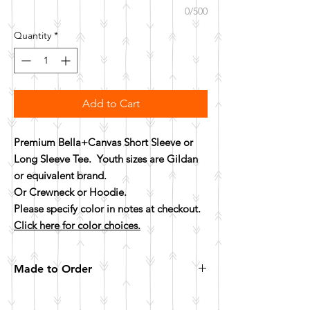
0/500
Quantity
*
Add to Cart
Premium Bella+Canvas Short Sleeve or
Long Sleeve Tee. Youth sizes are Gildan
or equivalent brand.
Or Crewneck or Hoodie.
Please specify color in notes at checkout.
Click here for color choices.
Made to Order
All items are made to order. Please allow 10
business days for your item to be made.