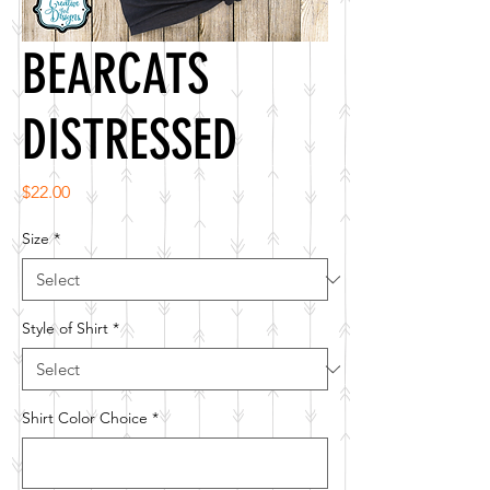
BEARCATS
DISTRESSED
Price
$22.00
Size
*
Style of Shirt
*
Shirt Color Choice
*