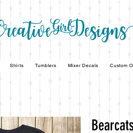
Shirts
Tumblers
Mixer Decals
Custom O
Bearcats