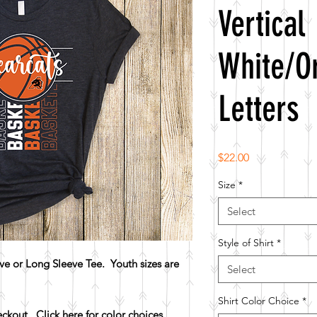
Vertical
White/O
Letters
Price
$22.00
Size
*
Select
Style of Shirt
*
e or Long Sleeve Tee. Youth sizes are
Select
Shirt Color Choice
*
heckout.
Click here for color choices.