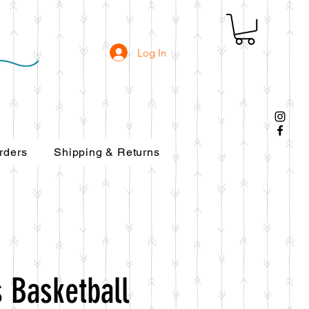
Log In
rders
Shipping & Returns
 Basketball