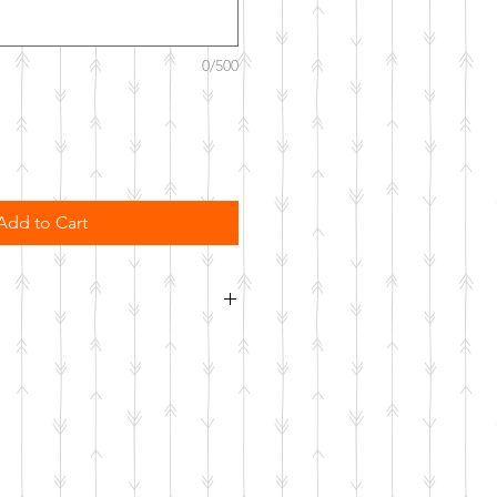
0/500
Add to Cart
order. Please allow 10 business
o be made.