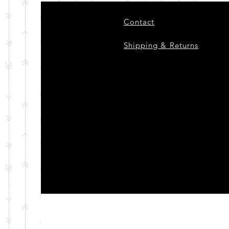
Contact
Shipping & Returns