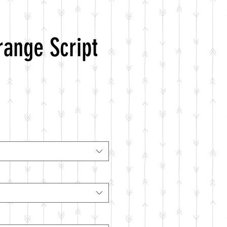
range Script