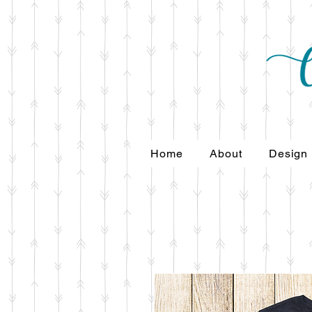
Home
About
Design