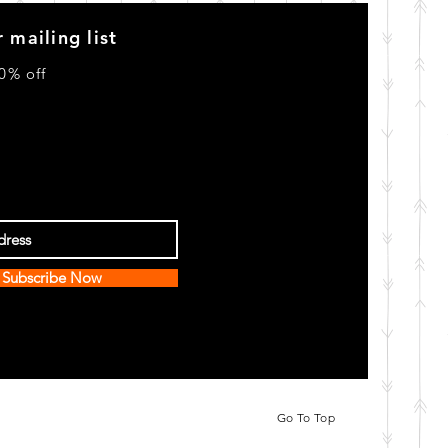
 mailing list
0% off
Subscribe Now
Go To Top