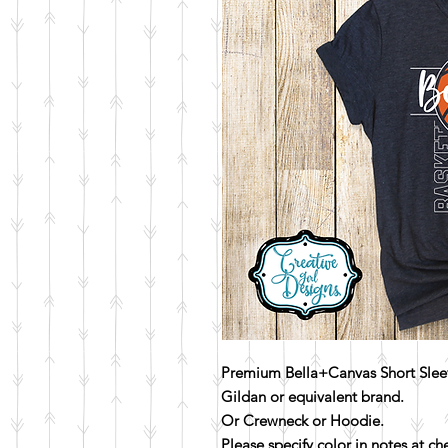
Premium Bella+Canvas Short Sleev
Gildan or equivalent brand.
Or Crewneck or Hoodie.
Please specify color in notes at c