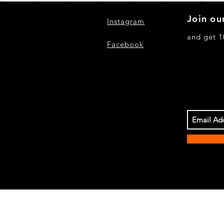
Join our
Instagram
and get 1
Facebook