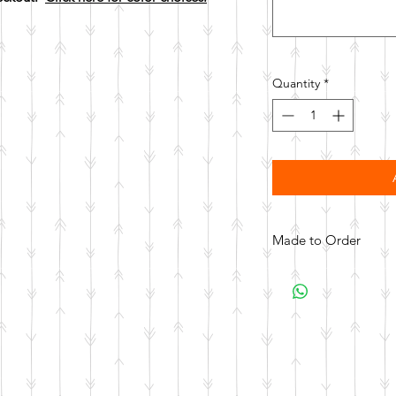
Quantity
*
Made to Order
All items are made to 
days for your item t