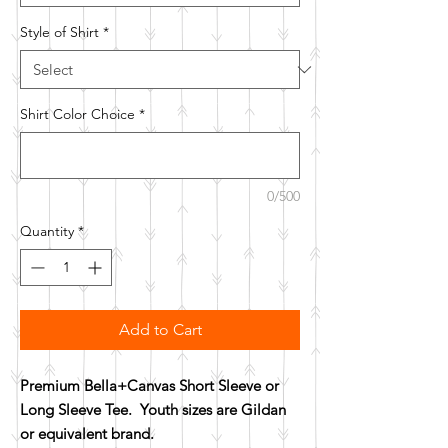
Style of Shirt
*
Shirt Color Choice
*
0/500
Quantity
*
Add to Cart
Premium Bella+Canvas Short Sleeve or
Long Sleeve Tee. Youth sizes are Gildan
or equivalent brand.