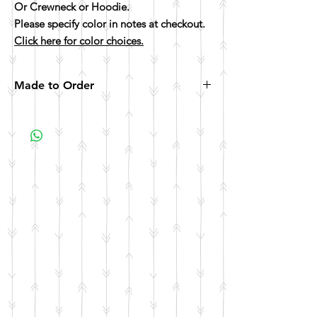
Or Crewneck or Hoodie.
Please specify color in notes at checkout.
Click here for color choices.
Made to Order
All items are made to order. Please allow 10
business days for your item to be made.