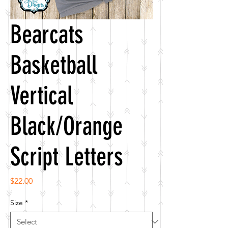
Bearcats
Basketball
Vertical
Black/Orange
Script Letters
Price
$22.00
Size
*