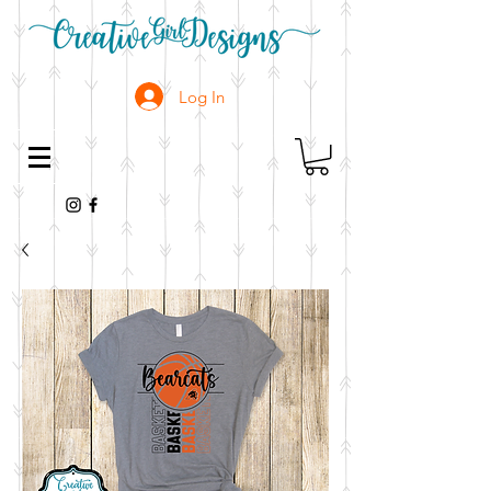
Log In