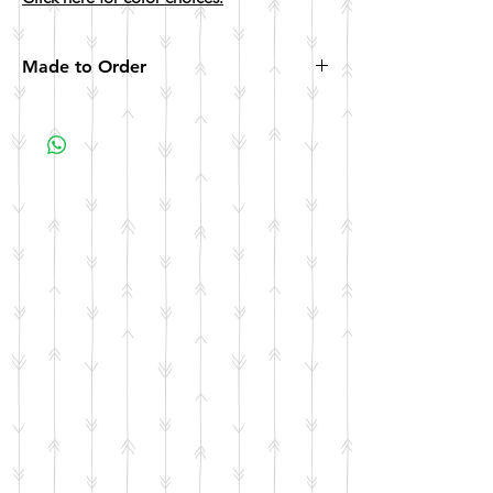
Made to Order
All items are made to order. Please allow 10
business days for your item to be made.