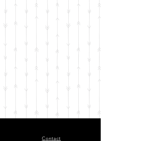
Contact