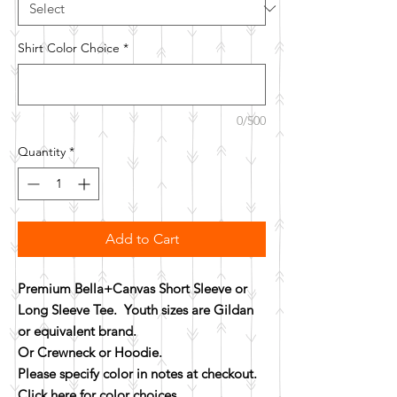
Shirt Color Choice
*
0/500
Quantity
*
Add to Cart
Premium Bella+Canvas Short Sleeve or
Long Sleeve Tee. Youth sizes are Gildan
or equivalent brand.
Or Crewneck or Hoodie.
Please specify color in notes at checkout.
Click here for color choices.