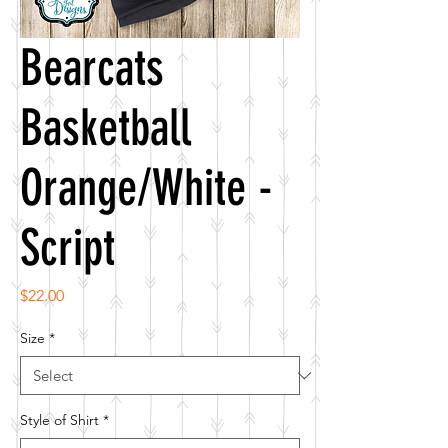
Bearcats
Basketball
Orange/White -
Script
Price
$22.00
Size
*
Style of Shirt
*