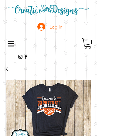
Log In