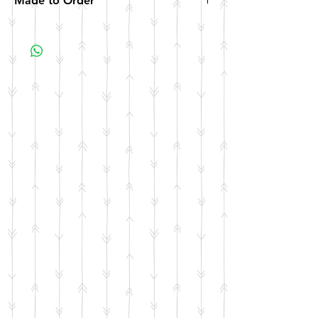
Made to Order
All items are made to order. Please allow 10
business days for your item to be made.