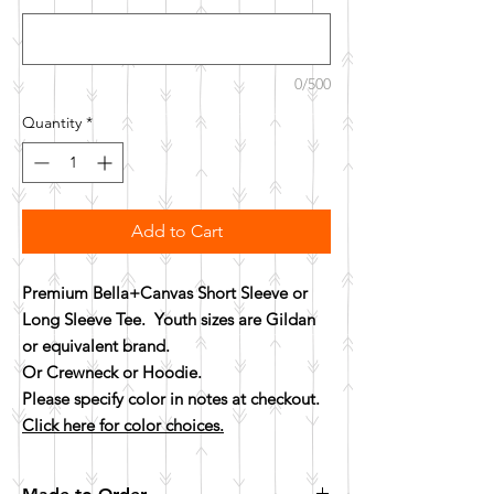
0/500
Quantity
*
Add to Cart
Premium Bella+Canvas Short Sleeve or
Long Sleeve Tee. Youth sizes are Gildan
or equivalent brand.
Or Crewneck or Hoodie.
Please specify color in notes at checkout.
Click here for color choices.