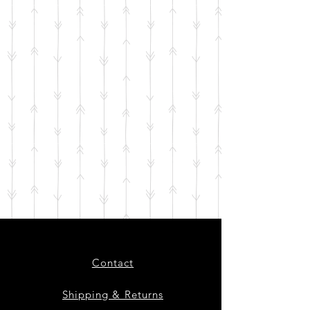
Contact
Shipping & Returns