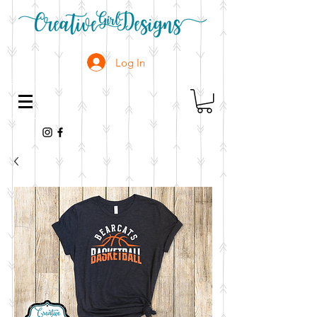
Log In