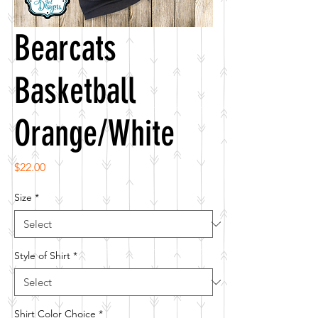
Bearcats
Basketball
Orange/White
Price
$22.00
Size
*
Style of Shirt
*
Shirt Color Choice
*