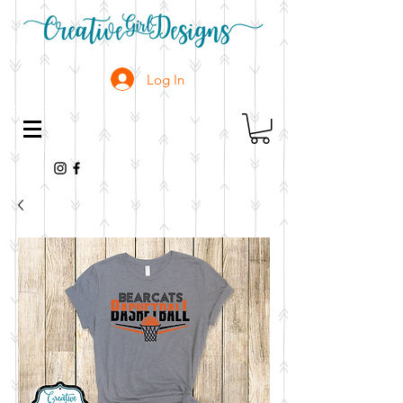
Log In