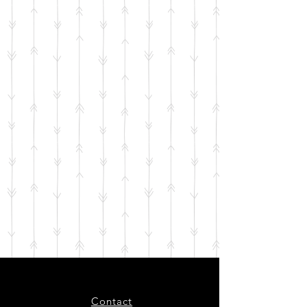
Contact