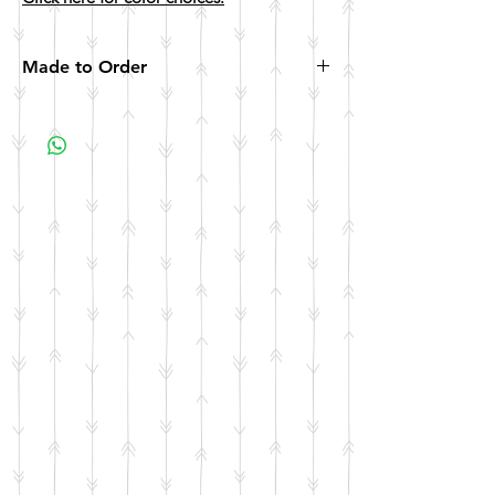
Made to Order
All items are made to order. Please allow 10
business days for your item to be made.