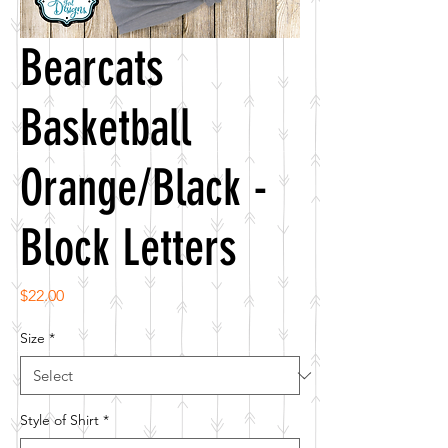
Bearcats
Basketball
Orange/Black -
Block Letters
Price
$22.00
Size
*
Style of Shirt
*