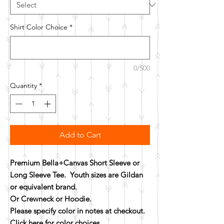
Shirt Color Choice
*
0/500
Quantity
*
Add to Cart
Premium Bella+Canvas Short Sleeve or
Long Sleeve Tee. Youth sizes are Gildan
or equivalent brand.
Or Crewneck or Hoodie.
Please specify color in notes at checkout.
Click here for color choices.