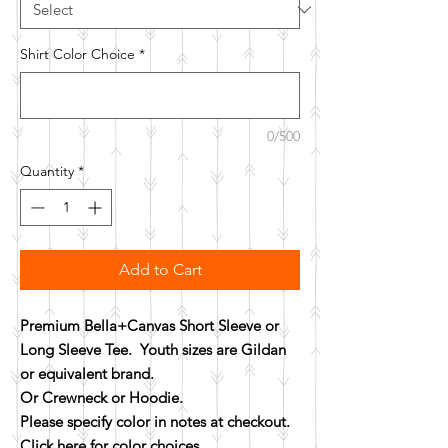
Shirt Color Choice
*
0/500
Quantity
*
Add to Cart
Premium Bella+Canvas Short Sleeve or
Long Sleeve Tee. Youth sizes are Gildan
or equivalent brand.
Or Crewneck or Hoodie.
Please specify color in notes at checkout.
Click here for color choices.