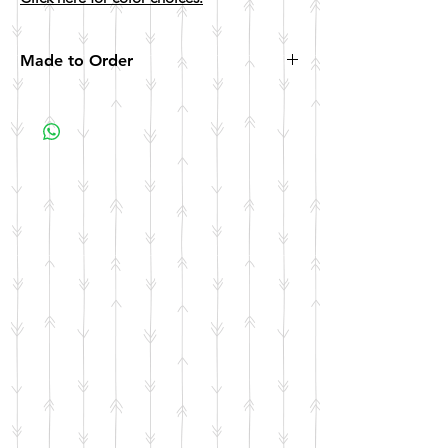
Made to Order
All items are made to order. Please allow 10
business days for your item to be made.