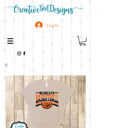
Log In