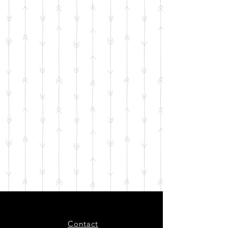
Contact