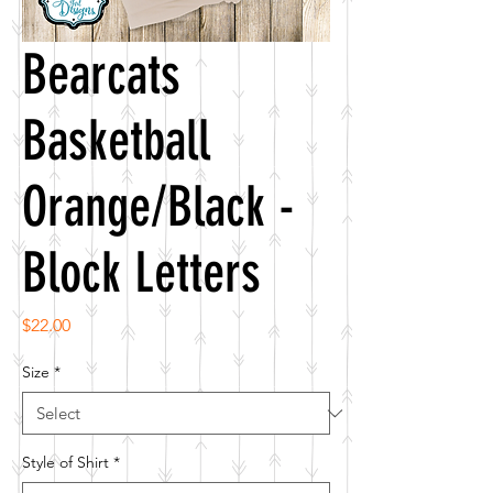
Bearcats
Basketball
Orange/Black -
Block Letters
Price
$22.00
Size
*
Style of Shirt
*