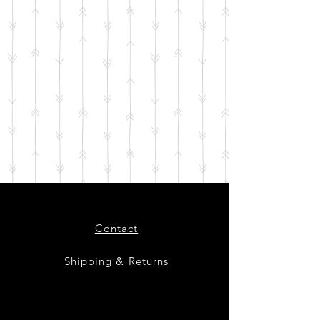
Contact
Shipping & Returns