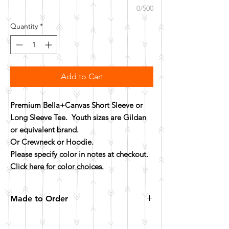
0/500
Quantity
*
Add to Cart
Premium Bella+Canvas Short Sleeve or
Long Sleeve Tee. Youth sizes are Gildan
or equivalent brand.
Or Crewneck or Hoodie.
Please specify color in notes at checkout.
Click here for color choices.
Made to Order
All items are made to order. Please allow 10
business days for your item to be made.