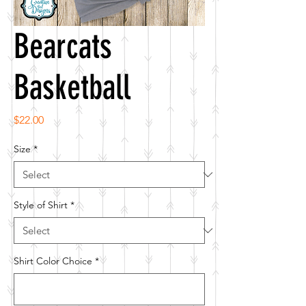
Bearcats
Basketball
Price
$22.00
Size
*
Style of Shirt
*
Shirt Color Choice
*