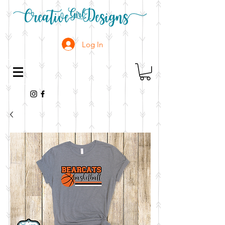
Log In