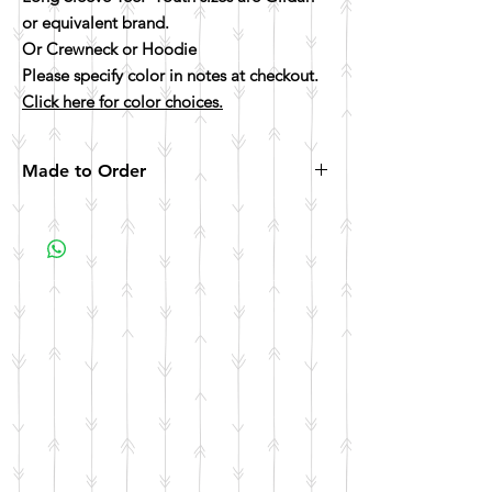
or equivalent brand.
Or Crewneck or Hoodie
Please specify color in notes at checkout.
Click here for color choices.
Made to Order
All items are made to order. Please allow 10
business days for your item to be made.