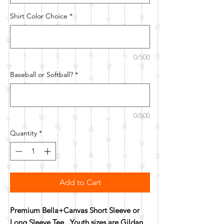
Shirt Color Choice
*
0/500
Baseball or Softball?
*
0/500
Quantity
*
Add to Cart
Premium Bella+Canvas Short Sleeve or
Long Sleeve Tee. Youth sizes are Gildan