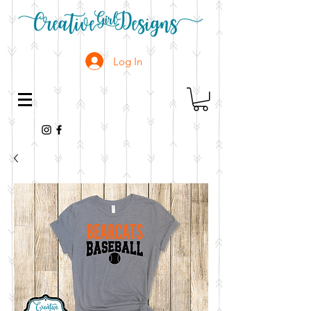
Log In