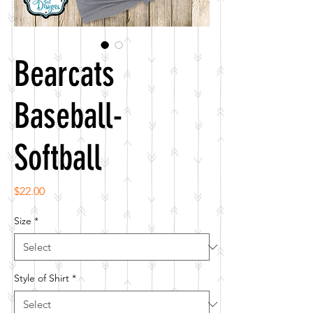
Bearcats
Baseball-
Softball
Price
$22.00
Size
*
Style of Shirt
*