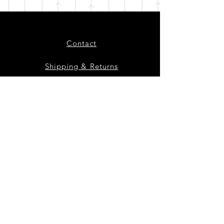
Contact
Shipping & Returns
Instagram
Facebook