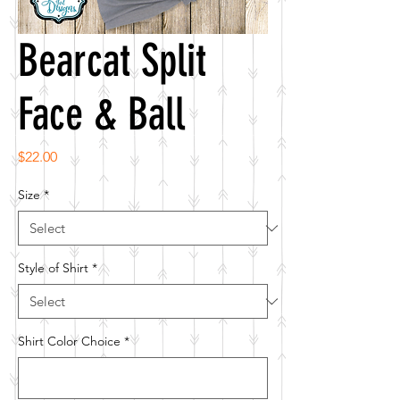
Bearcat Split
Face & Ball
Price
$22.00
Size
*
Style of Shirt
*
Shirt Color Choice
*