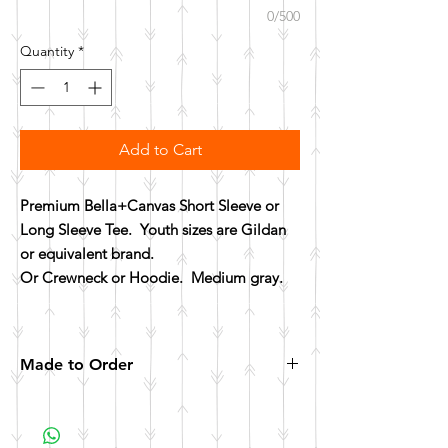
0/500
Quantity
*
Add to Cart
Premium Bella+Canvas Short Sleeve or
Long Sleeve Tee. Youth sizes are Gildan
or equivalent brand.
Or Crewneck or Hoodie. Medium gray.
Made to Order
All items are made to order. Please allow 10
business days for your item to be made.