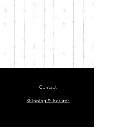
Contact
Shipping & Returns