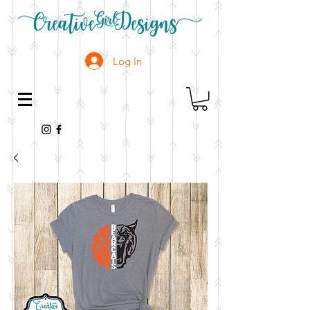
Log In