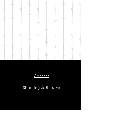
Contact
Shipping & Returns