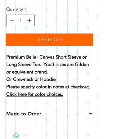
Quantity
*
Add to Cart
Premium Bella+Canvas Short Sleeve or
Long Sleeve Tee. Youth sizes are Gildan
or equivalent brand.
Or Crewneck or Hoodie
Please specify color in notes at checkout.
Click here for color choices.
Made to Order
All items are made to order. Please allow 10
business days for your item to be made.