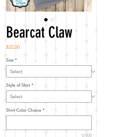
Bearcat Claw
Price
$22.00
Size
*
Style of Shirt
*
Shirt Color Choice
*
0/500