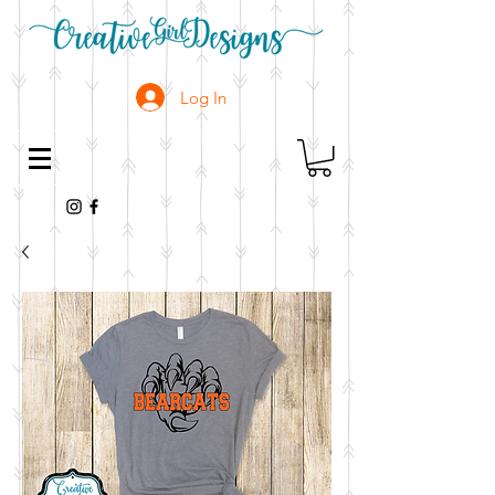
Log In