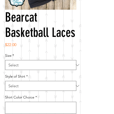
Bearcat
Basketball Laces
Price
$22.00
Size
*
Style of Shirt
*
Shirt Color Choice
*