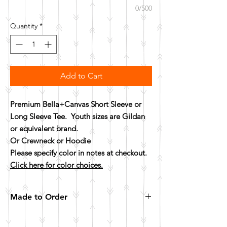
0/500
Quantity
*
Add to Cart
Premium Bella+Canvas Short Sleeve or
Long Sleeve Tee. Youth sizes are Gildan
or equivalent brand.
Or Crewneck or Hoodie
Please specify color in notes at checkout.
Click here for color choices.
Made to Order
All items are made to order. Please allow 10
business days for your item to be made.