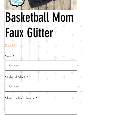
Basketball Mom
Faux Glitter
Price
$22.00
Size
*
Style of Shirt
*
Shirt Color Choice
*