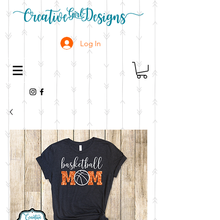
Log In