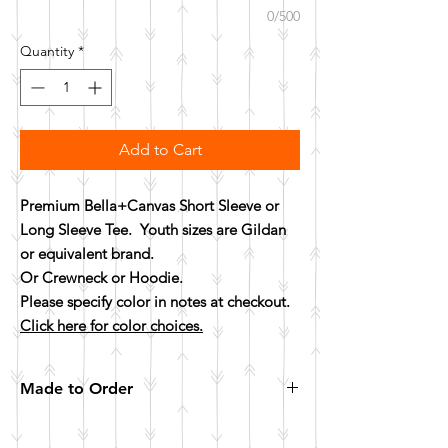
0/500
Quantity
*
Add to Cart
Premium Bella+Canvas Short Sleeve or
Long Sleeve Tee. Youth sizes are Gildan
or equivalent brand.
Or Crewneck or Hoodie.
Please specify color in notes at checkout.
Click here for color choices.
Made to Order
All items are made to order. Please allow 10
business days for your item to be made.