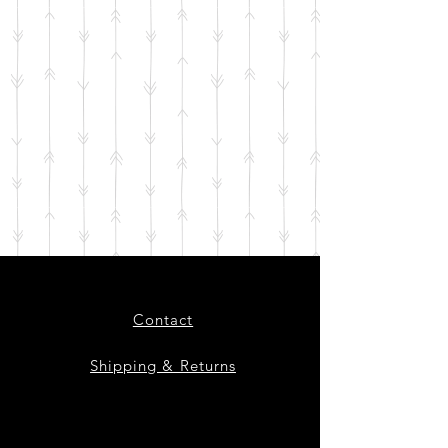
Contact
Shipping & Returns