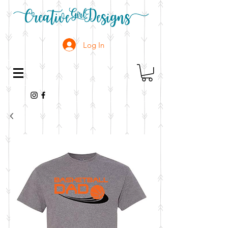
Log In