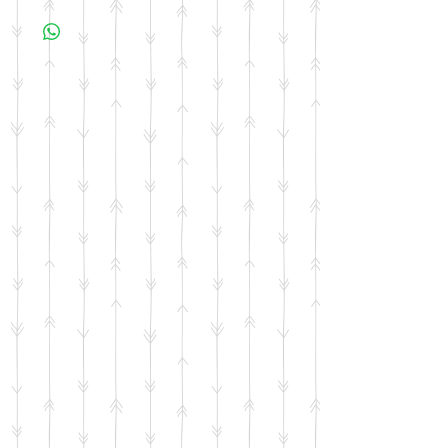
business days for your item to be made.