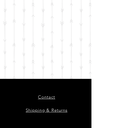
Contact
Shipping & Returns