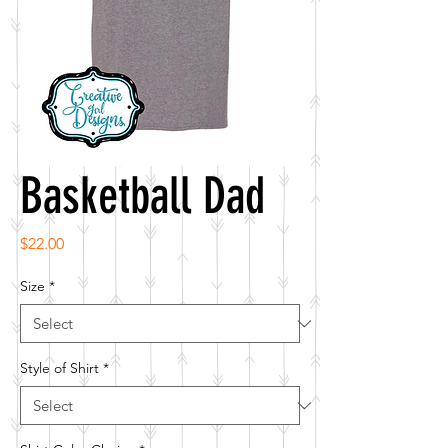
Basketball Dad
Price
$22.00
Size
*
Style of Shirt
*