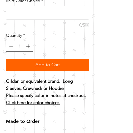
Shirt Color Choice
*
0/500
Quantity
*
Add to Cart
Gildan or equivalent brand. Long
Sleeves, Crewneck or Hoodie
Please specify color in notes at checkout.
Click here for color choices.
Made to Order
All items are made to order. Please allow 10