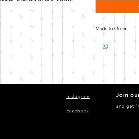
Made to Order
All items are made to 
days for your item t
Join our
Instagram
and get 1
Facebook