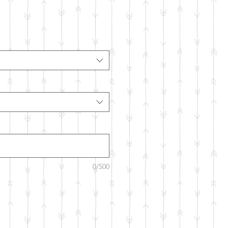
0/500