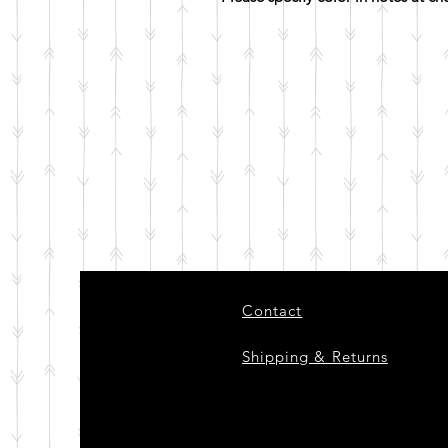
Contact
Shipping & Returns