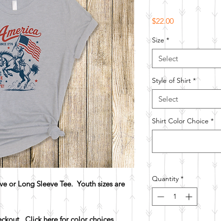
Price
$22.00
Size
*
Select
Style of Shirt
*
Select
Shirt Color Choice
*
Quantity
*
e or Long Sleeve Tee. Youth sizes are
heckout.
Click here for color choices.