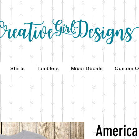
Shirts
Tumblers
Mixer Decals
Custom O
America