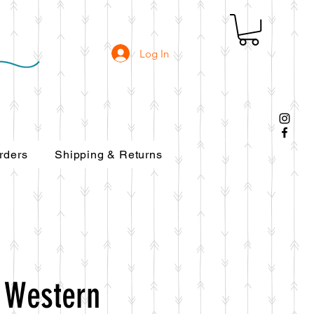
Log In
rders
Shipping & Returns
 Western