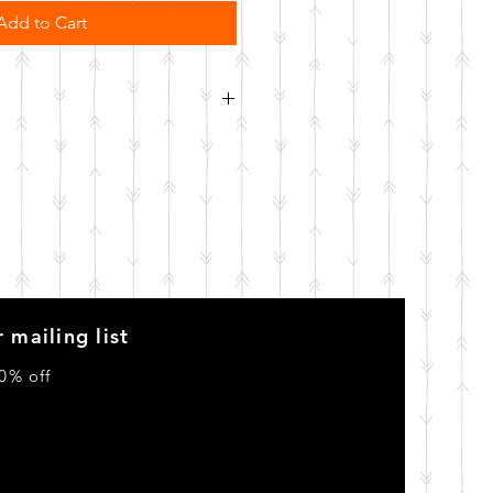
Add to Cart
order. Please allow 10 business
o be made.
 mailing list
0% off