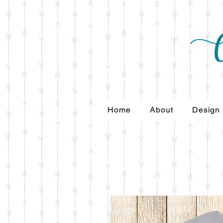
Home
About
Design