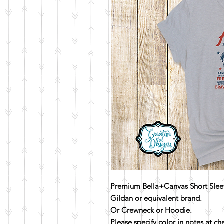
Premium Bella+Canvas Short Sleev
Gildan or equivalent brand.
Or Crewneck or Hoodie.
Please specify color in notes at c