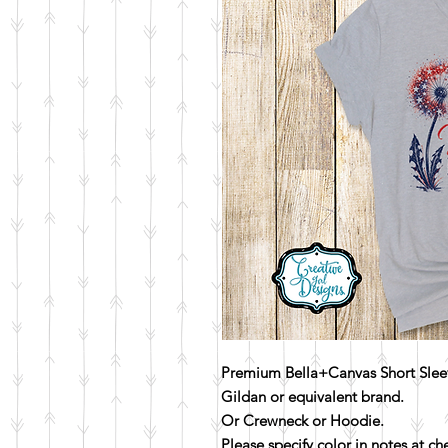
Premium Bella+Canvas Short Sleev
Gildan or equivalent brand.
Or Crewneck or Hoodie.
Please specify color in notes at c