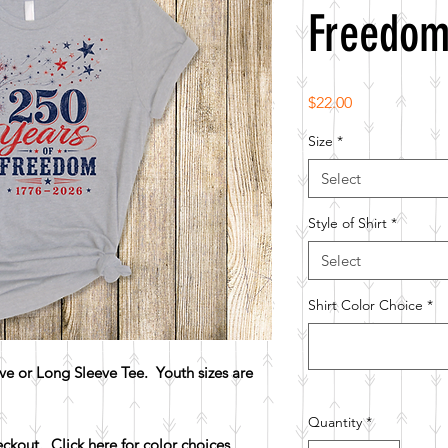
Freedo
Price
$22.00
Size
*
Select
Style of Shirt
*
Select
Shirt Color Choice
*
e or Long Sleeve Tee. Youth sizes are
Quantity
*
heckout.
Click here for color choices.