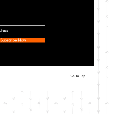
Subscribe Now
Go To Top