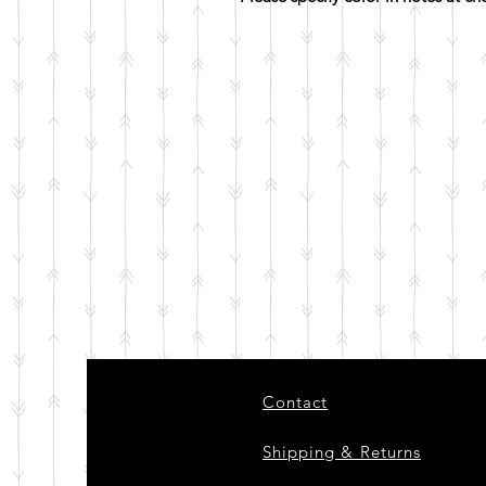
Contact
Shipping & Returns