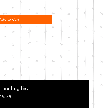
Add to Cart
order. Please allow 10 business
o be made.
 mailing list
0% off