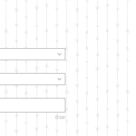
m
0/500