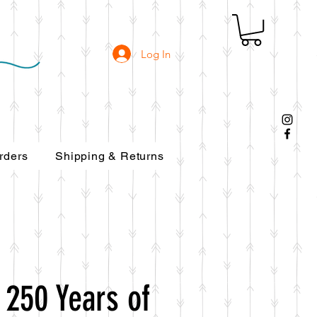
Log In
rders
Shipping & Returns
 250 Years of