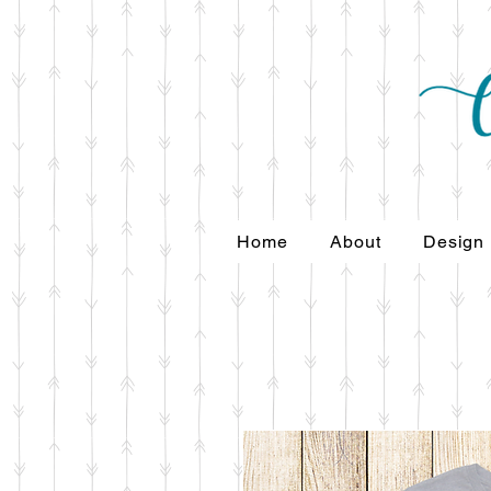
Home
About
Design