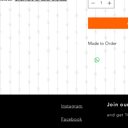
Made to Order
All items are made to 
days for your item t
Join our
Instagram
and get 1
Facebook