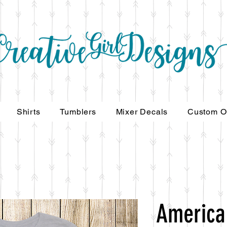
Shirts
Tumblers
Mixer Decals
Custom O
America