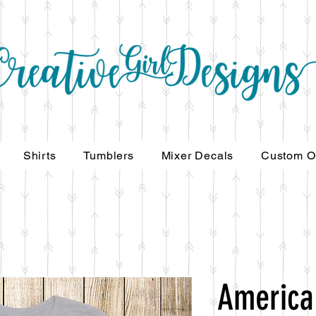
Shirts
Tumblers
Mixer Decals
Custom O
America