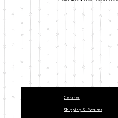
Contact
Shipping & Returns