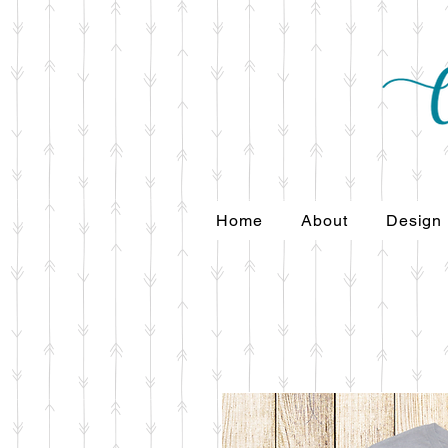
Home
About
Design