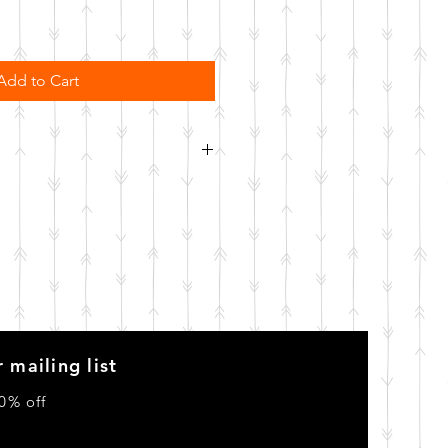
Add to Cart
order. Please allow 10 business
o be made.
 mailing list
0% off