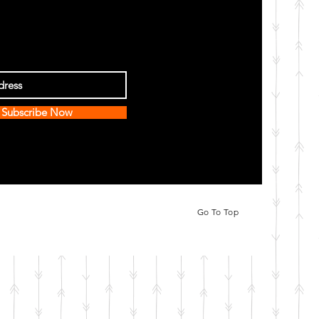
Subscribe Now
Go To Top