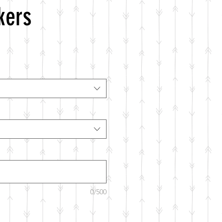
kers
0/500