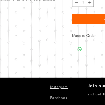
Made to Order
All items are made to 
days for your item t
Join our
Instagram
and get 1
Facebook