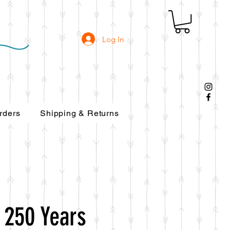
Log In
rders
Shipping & Returns
 250 Years