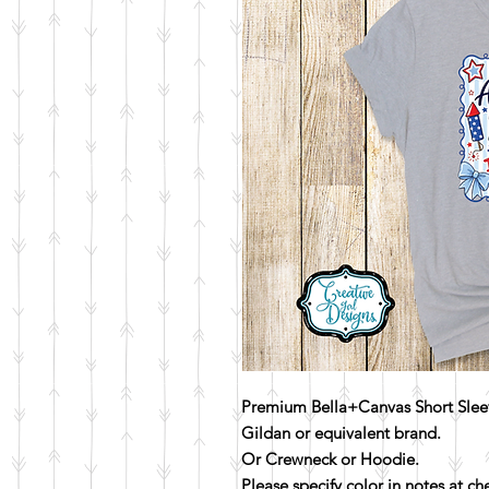
Premium Bella+Canvas Short Sleev
Gildan or equivalent brand.
Or Crewneck or Hoodie.
Please specify color in notes at c