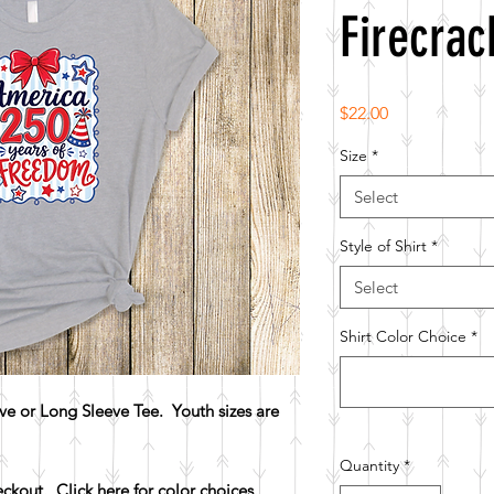
Firecrac
Price
$22.00
Size
*
Select
Style of Shirt
*
Select
Shirt Color Choice
*
e or Long Sleeve Tee. Youth sizes are
Quantity
*
heckout.
Click here for color choices.