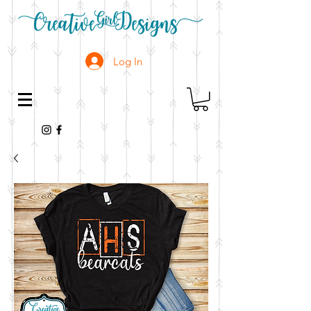
Log In