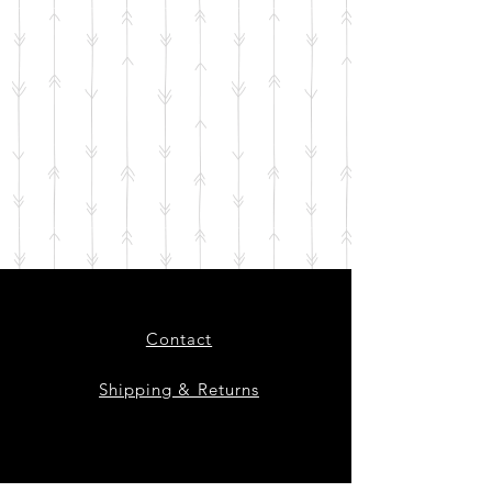
Contact
Shipping & Returns