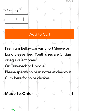
0/500
Quantity
*
Add to Cart
Premium Bella+Canvas Short Sleeve or
Long Sleeve Tee. Youth sizes are Gildan
or equivalent brand.
Or Crewneck or Hoodie.
Please specify color in notes at checkout.
Click here for color choices.
Made to Order
All items are made to order. Please allow 10
business days for your item to be made.