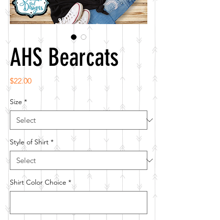
AHS Bearcats
Price
$22.00
Size
*
Style of Shirt
*
Shirt Color Choice
*